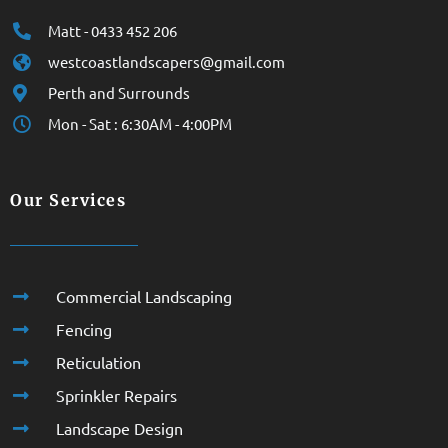
Matt - 0433 452 206
westcoastlandscapers@gmail.com
Perth and Surrounds
Mon - Sat : 6:30AM - 4:00PM
Our Services
Commercial Landscaping
Fencing
Reticulation
Sprinkler Repairs
Landscape Design