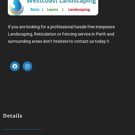
If you are looking for a professional hassle free inexpesive
Landscaping, Reticulation or Fencing service in Perth and
surrounding areas don’t hesitate to contact us today !!.
Details