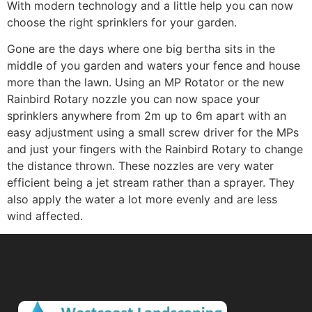
With modern technology and a little help you can now
choose the right sprinklers for your garden.
Gone are the days where one big bertha sits in the
middle of you garden and waters your fence and house
more than the lawn. Using an MP Rotator or the new
Rainbird Rotary nozzle you can now space your
sprinklers anywhere from 2m up to 6m apart with an
easy adjustment using a small screw driver for the MPs
and just your fingers with the Rainbird Rotary to change
the distance thrown. These nozzles are very water
efficient being a jet stream rather than a sprayer. They
also apply the water a lot more evenly and are less
wind affected.