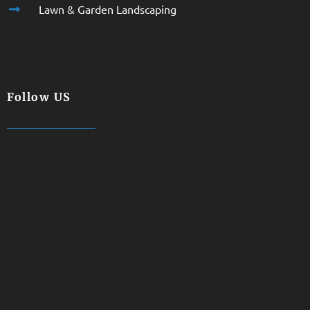
Lawn & Garden Landscaping
Follow US