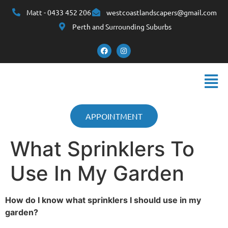
Matt - 0433 452 206
westcoastlandscapers@gmail.com
Perth and Surrounding Suburbs
APPOINTMENT
What Sprinklers To
Use In My Garden
How do I know what sprinklers I should use in my
garden?