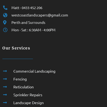
Matt - 0433 452 206
westcoastlandscapers@gmail.com
Perth and Surrounds
Mon - Sat : 6:30AM - 4:00PM
Our Services
Commercial Landscaping
Fencing
Reticulation
Sprinkler Repairs
Landscape Design