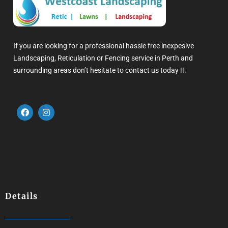
If you are looking for a professional hassle free inexpesive
Landscaping, Reticulation or Fencing service in Perth and
surrounding areas don’t hesitate to contact us today !!.
Details