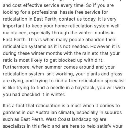
and cost effective service every time. So if you are
looking for a professional hassle free service for
reticulation in East Perth, contact us today. It is very
important to keep your home reticulation system well
maintained, especially through the winter months in
East Perth. This is when many people abandon their
reticulation systems as it is not needed. However, it is
during these winter months with the rain etc that your
retic is most likely to get blocked up with dirt.
Furthermore, when summer comes around and your
reticulation system isn’t working, your plants and grass
are dying, and trying to find a free reticulation specialist
is like trying to find a needle in a haystack, you will wish
you had checked it in winter.
It is a fact that reticulation is a must when it comes to
gardens in our Australian climate, especially in suburbs
such as East Perth. West Coast landscaping are
specialists in this field and are here to help satisfy your