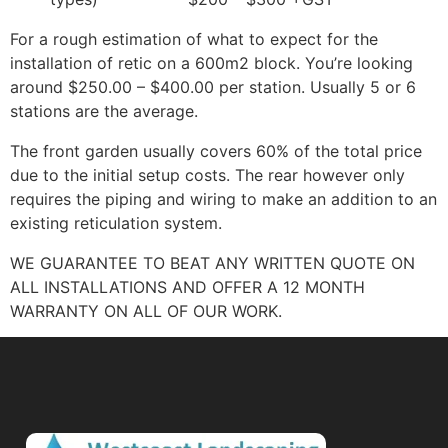
For a rough estimation of what to expect for the
installation of retic on a 600m2 block. You’re looking
around $250.00 – $400.00 per station. Usually 5 or 6
stations are the average.
The front garden usually covers 60% of the total price
due to the initial setup costs. The rear however only
requires the piping and wiring to make an addition to an
existing reticulation system.
WE GUARANTEE TO BEAT ANY WRITTEN QUOTE ON
ALL INSTALLATIONS AND OFFER A 12 MONTH
WARRANTY ON ALL OF OUR WORK.