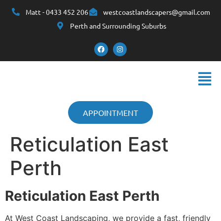
Matt - 0433 452 206
westcoastlandscapers@gmail.com
Perth and Surrounding Suburbs
APPOINTMENT
Reticulation East
Perth
Reticulation East Perth
At West Coast Landscaping, we provide a fast, friendly