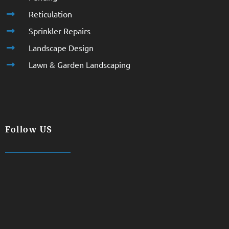
Reticulation
Sprinkler Repairs
Landscape Design
Lawn & Garden Landscaping
Follow US