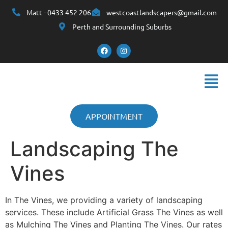
Matt - 0433 452 206
westcoastlandscapers@gmail.com
Perth and Surrounding Suburbs
APPOINTMENT
Landscaping The
Vines
In The Vines, we providing a variety of landscaping
services. These include Artificial Grass The Vines as well
as Mulching The Vines and Planting The Vines. Our rates