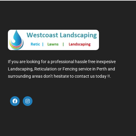
If you are looking for a professional hassle free inexpesive
Landscaping, Reticulation or Fencing service in Perth and
surrounding areas don’t hesitate to contact us today !!.