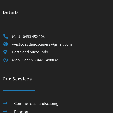
Details
Matt - 0433 452 206
westcoastlandscapers@gmail.com
Perth and Surrounds
Mon - Sat : 6:30AM - 4:00PM
Our Services
Commercial Landscaping
Fencing