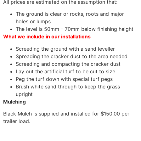
All prices are estimated on the assumption that:
The ground is clear or rocks, roots and major
holes or lumps
The level is 50mm – 70mm below finishing height
What we include in our installations
Screeding the ground with a sand leveller
Spreading the cracker dust to the area needed
Screeding and compacting the cracker dust
Lay out the artificial turf to be cut to size
Peg the turf down with special turf pegs
Brush white sand through to keep the grass
upright
Mulching
Black Mulch is supplied and installed for $150.00 per
trailer load.