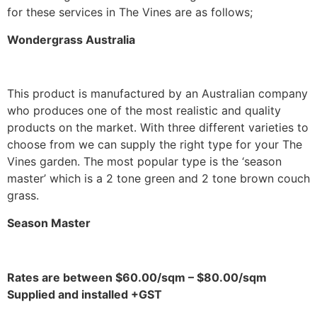
for these services in The Vines are as follows;
Wondergrass Australia
This product is manufactured by an Australian company
who produces one of the most realistic and quality
products on the market. With three different varieties to
choose from we can supply the right type for your The
Vines garden. The most popular type is the ‘season
master’ which is a 2 tone green and 2 tone brown couch
grass.
Season Master
Rates are between $60.00/sqm – $80.00/sqm
Supplied and installed +GST