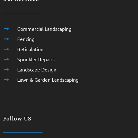
Commercial Landscaping
Fencing
Reticulation
Sprinkler Repairs
Landscape Design
Lawn & Garden Landscaping
Follow US