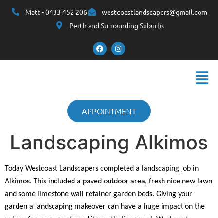
Matt - 0433 452 206
westcoastlandscapers@gmail.com
Perth and Surrounding Suburbs
APPOINTMENT
Landscaping Alkimos
Today Westcoast Landscapers completed a landscaping job in
Alkimos. This included a paved outdoor area, fresh nice new lawn
and some limestone wall retainer garden beds. Giving your
garden a landscaping makeover can have a huge impact on the