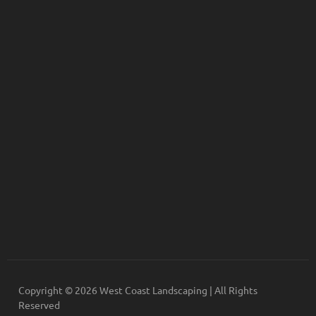
Copyright © 2026 West Coast Landscaping | All Rights
Reserved