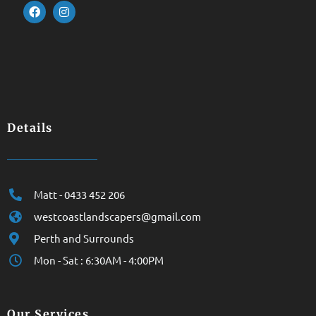
Details
Matt - 0433 452 206
westcoastlandscapers@gmail.com
Perth and Surrounds
Mon - Sat : 6:30AM - 4:00PM
Our Services