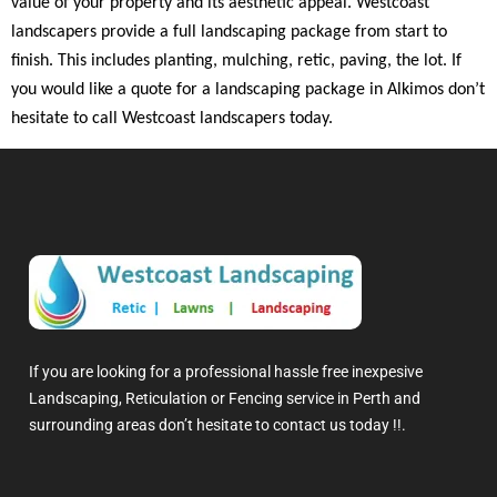
value of your property and its aesthetic appeal. Westcoast
landscapers provide a full landscaping package from start to
finish. This includes planting, mulching, retic, paving, the lot. If
you would like a quote for a landscaping package in Alkimos don’t
hesitate to call Westcoast landscapers today.
If you are looking for a professional hassle free inexpesive
Landscaping, Reticulation or Fencing service in Perth and
surrounding areas don’t hesitate to contact us today !!.